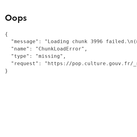
Oops
{

  "message": "Loading chunk 3996 failed.\n(
  "name": "ChunkLoadError",

  "type": "missing",

  "request": "https://pop.culture.gouv.fr/_
}