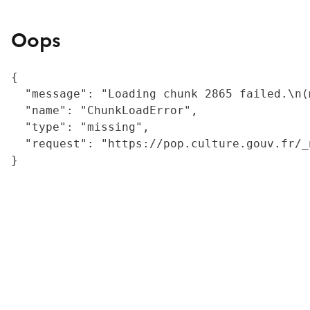
Oops
{

  "message": "Loading chunk 2865 failed.\n(
  "name": "ChunkLoadError",

  "type": "missing",

  "request": "https://pop.culture.gouv.fr/_
}