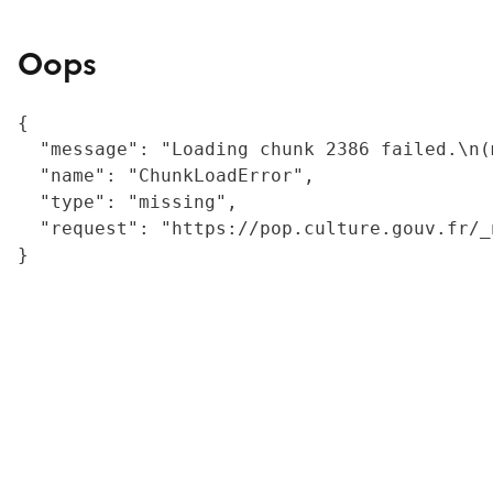
Oops
{

  "message": "Loading chunk 2386 failed.\n(
  "name": "ChunkLoadError",

  "type": "missing",

  "request": "https://pop.culture.gouv.fr/_
}