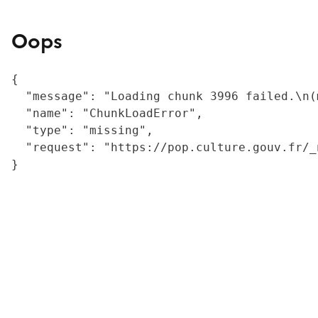
Oops
{

  "message": "Loading chunk 3996 failed.\n(
  "name": "ChunkLoadError",

  "type": "missing",

  "request": "https://pop.culture.gouv.fr/_
}