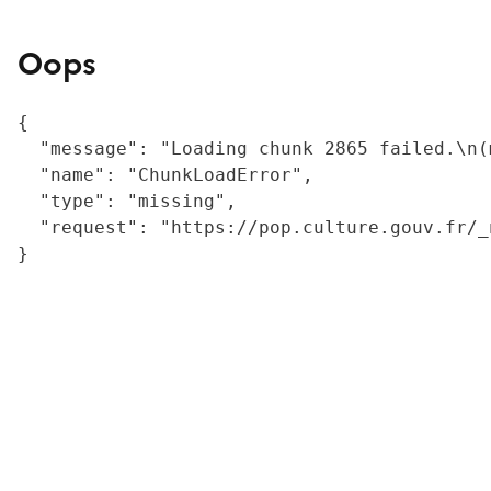
Oops
{

  "message": "Loading chunk 2865 failed.\n(
  "name": "ChunkLoadError",

  "type": "missing",

  "request": "https://pop.culture.gouv.fr/_
}