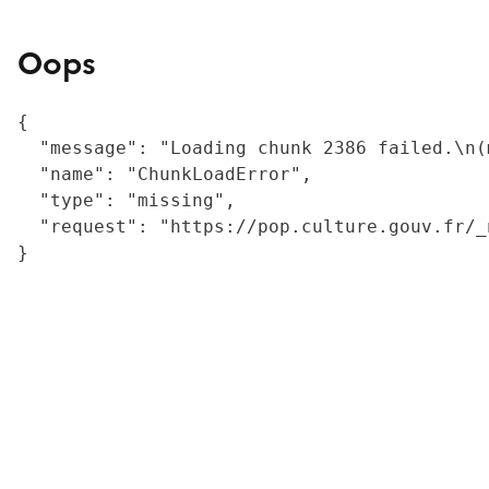
Oops
{

  "message": "Loading chunk 2386 failed.\n(
  "name": "ChunkLoadError",

  "type": "missing",

  "request": "https://pop.culture.gouv.fr/_
}