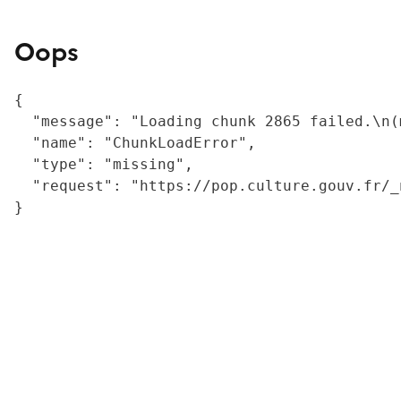
Oops
{

  "message": "Loading chunk 2865 failed.\n(
  "name": "ChunkLoadError",

  "type": "missing",

  "request": "https://pop.culture.gouv.fr/_
}