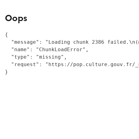
Oops
{

  "message": "Loading chunk 2386 failed.\n(
  "name": "ChunkLoadError",

  "type": "missing",

  "request": "https://pop.culture.gouv.fr/_
}