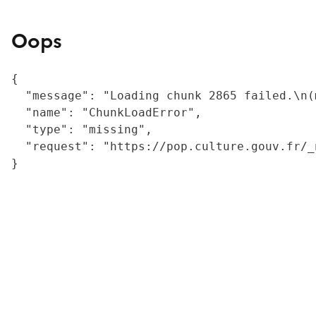
Oops
{

  "message": "Loading chunk 2865 failed.\n(
  "name": "ChunkLoadError",

  "type": "missing",

  "request": "https://pop.culture.gouv.fr/_
}