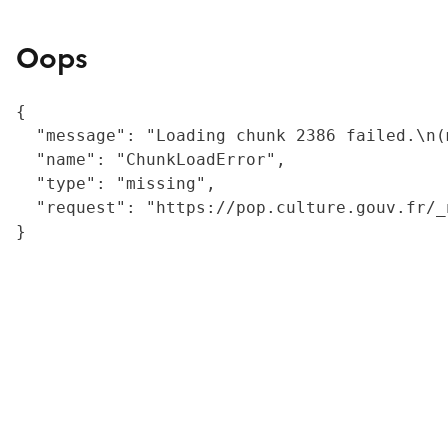
Oops
{

  "message": "Loading chunk 2386 failed.\n(
  "name": "ChunkLoadError",

  "type": "missing",

  "request": "https://pop.culture.gouv.fr/_
}