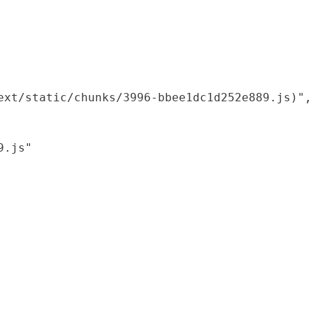
xt/static/chunks/3996-bbee1dc1d252e889.js)",

.js"
