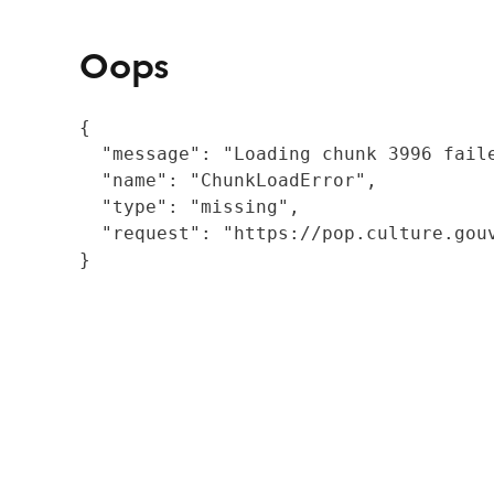
Oops
{

  "message": "Loading chunk 3996 fail
  "name": "ChunkLoadError",

  "type": "missing",

  "request": "https://pop.culture.gouv
}