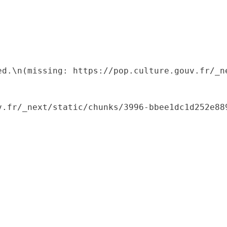
ed.\n(missing: https://pop.culture.gouv.fr/_ne
.fr/_next/static/chunks/3996-bbee1dc1d252e889