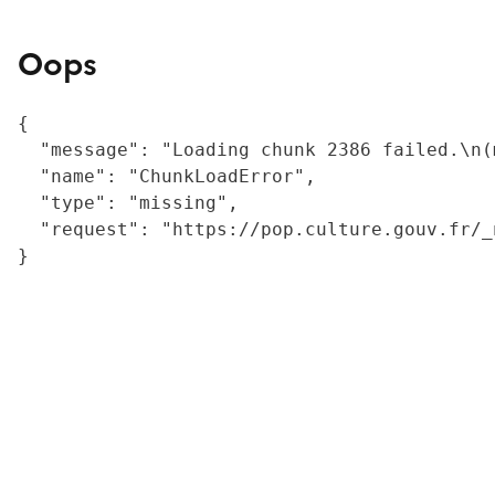
Oops
{

  "message": "Loading chunk 2386 failed.\n(
  "name": "ChunkLoadError",

  "type": "missing",

  "request": "https://pop.culture.gouv.fr/_
}