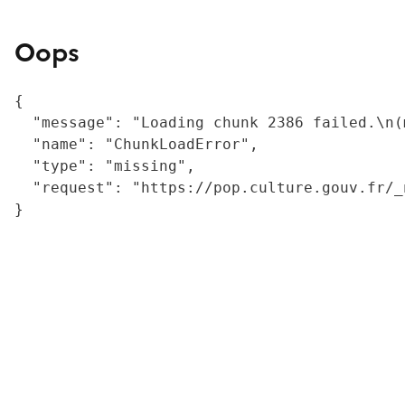
Oops
{

  "message": "Loading chunk 2386 failed.\n(
  "name": "ChunkLoadError",

  "type": "missing",

  "request": "https://pop.culture.gouv.fr/_
}