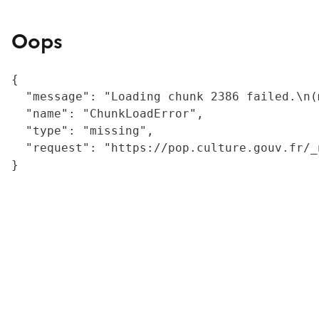
Oops
{

  "message": "Loading chunk 2386 failed.\n(
  "name": "ChunkLoadError",

  "type": "missing",

  "request": "https://pop.culture.gouv.fr/_
}