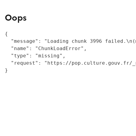
Oops
{

  "message": "Loading chunk 3996 failed.\n(
  "name": "ChunkLoadError",

  "type": "missing",

  "request": "https://pop.culture.gouv.fr/_
}