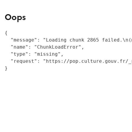
Oops
{

  "message": "Loading chunk 2865 failed.\n(
  "name": "ChunkLoadError",

  "type": "missing",

  "request": "https://pop.culture.gouv.fr/_
}