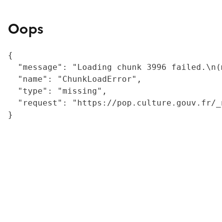
Oops
{

  "message": "Loading chunk 3996 failed.\n(
  "name": "ChunkLoadError",

  "type": "missing",

  "request": "https://pop.culture.gouv.fr/_
}