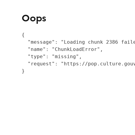
Oops
{

  "message": "Loading chunk 2386 fail
  "name": "ChunkLoadError",

  "type": "missing",

  "request": "https://pop.culture.gouv
}