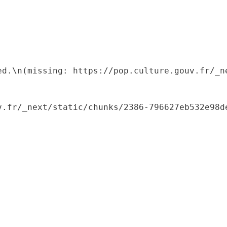
ed.\n(missing: https://pop.culture.gouv.fr/_ne
.fr/_next/static/chunks/2386-796627eb532e98de