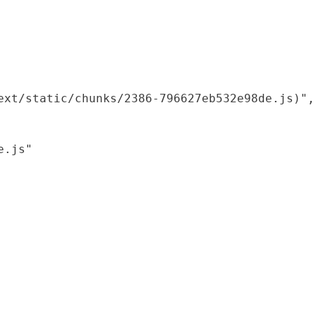
xt/static/chunks/2386-796627eb532e98de.js)",

.js"
