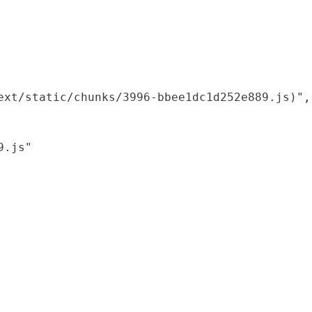
xt/static/chunks/3996-bbee1dc1d252e889.js)",

.js"
