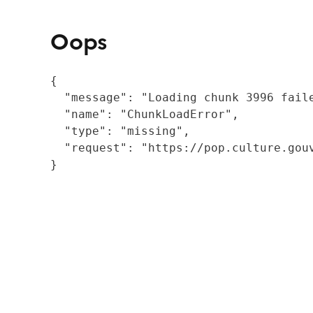
Oops
{

  "message": "Loading chunk 3996 fail
  "name": "ChunkLoadError",

  "type": "missing",

  "request": "https://pop.culture.gouv
}