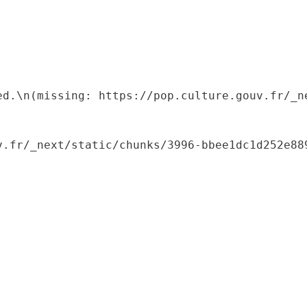
ed.\n(missing: https://pop.culture.gouv.fr/_ne
.fr/_next/static/chunks/3996-bbee1dc1d252e889