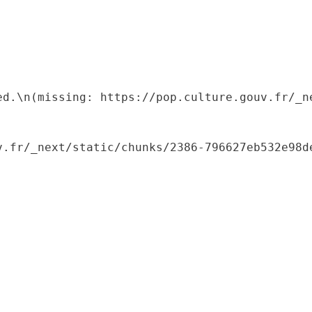
ed.\n(missing: https://pop.culture.gouv.fr/_ne
.fr/_next/static/chunks/2386-796627eb532e98de