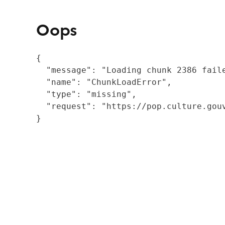
Oops
{

  "message": "Loading chunk 2386 fail
  "name": "ChunkLoadError",

  "type": "missing",

  "request": "https://pop.culture.gouv
}