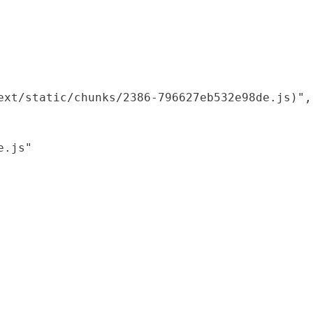
xt/static/chunks/2386-796627eb532e98de.js)",

.js"
