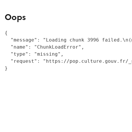
Oops
{

  "message": "Loading chunk 3996 failed.\n(
  "name": "ChunkLoadError",

  "type": "missing",

  "request": "https://pop.culture.gouv.fr/_
}