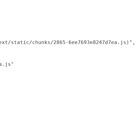
xt/static/chunks/2865-6ee7693e8247d7ea.js)",

.js"
