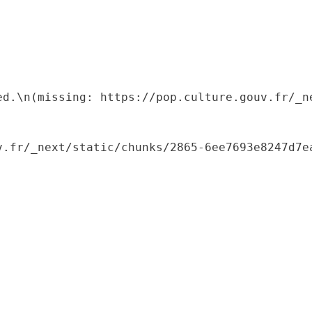
ed.\n(missing: https://pop.culture.gouv.fr/_ne
.fr/_next/static/chunks/2865-6ee7693e8247d7ea