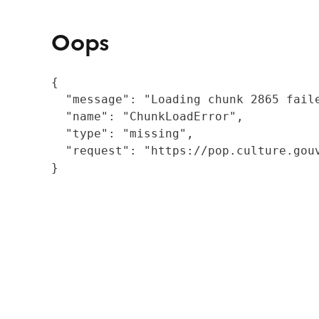
Oops
{

  "message": "Loading chunk 2865 fail
  "name": "ChunkLoadError",

  "type": "missing",

  "request": "https://pop.culture.gouv
}