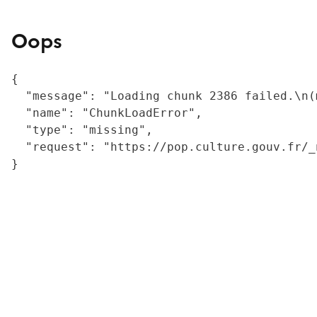
Oops
{

  "message": "Loading chunk 2386 failed.\n(
  "name": "ChunkLoadError",

  "type": "missing",

  "request": "https://pop.culture.gouv.fr/_
}