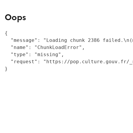
Oops
{

  "message": "Loading chunk 2386 failed.\n(
  "name": "ChunkLoadError",

  "type": "missing",

  "request": "https://pop.culture.gouv.fr/_
}