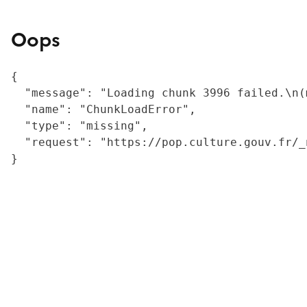
Oops
{

  "message": "Loading chunk 3996 failed.\n(
  "name": "ChunkLoadError",

  "type": "missing",

  "request": "https://pop.culture.gouv.fr/_
}