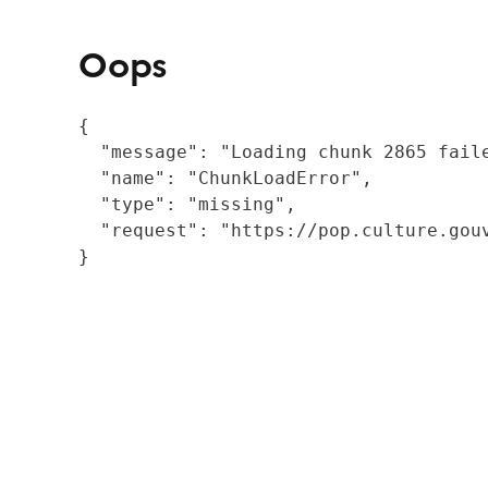
Oops
{

  "message": "Loading chunk 2865 fail
  "name": "ChunkLoadError",

  "type": "missing",

  "request": "https://pop.culture.gouv
}