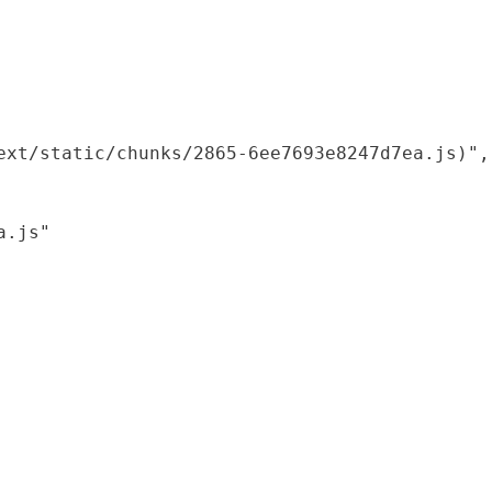
xt/static/chunks/2865-6ee7693e8247d7ea.js)",

.js"
