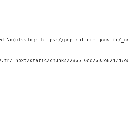
ed.\n(missing: https://pop.culture.gouv.fr/_ne
.fr/_next/static/chunks/2865-6ee7693e8247d7ea