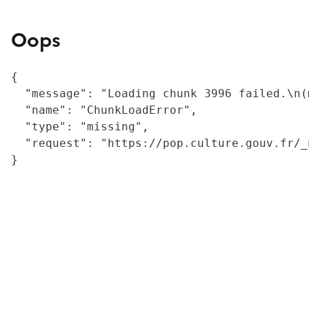
Oops
{

  "message": "Loading chunk 3996 failed.\n(
  "name": "ChunkLoadError",

  "type": "missing",

  "request": "https://pop.culture.gouv.fr/_
}