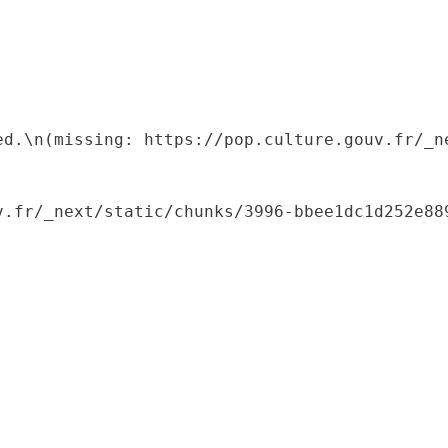
ed.\n(missing: https://pop.culture.gouv.fr/_ne
.fr/_next/static/chunks/3996-bbee1dc1d252e889