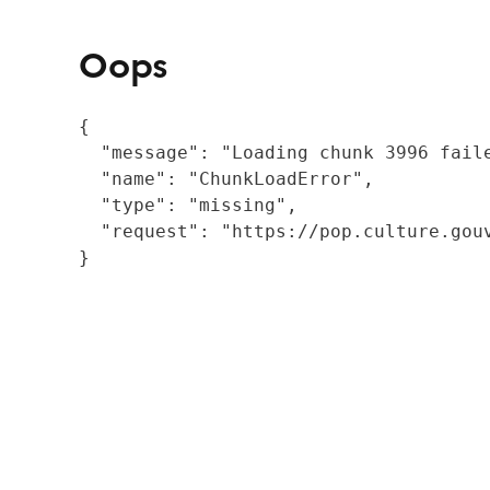
Oops
{

  "message": "Loading chunk 3996 fail
  "name": "ChunkLoadError",

  "type": "missing",

  "request": "https://pop.culture.gouv
}