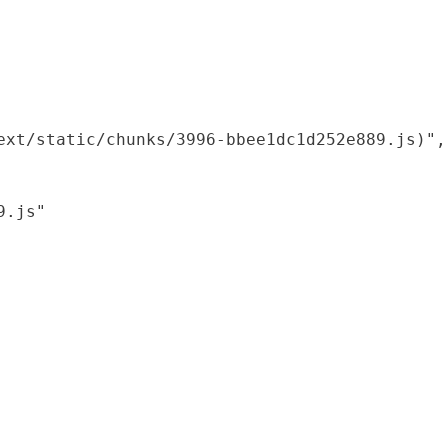
xt/static/chunks/3996-bbee1dc1d252e889.js)",

.js"
