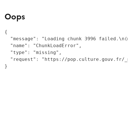
Oops
{

  "message": "Loading chunk 3996 failed.\n(
  "name": "ChunkLoadError",

  "type": "missing",

  "request": "https://pop.culture.gouv.fr/_
}