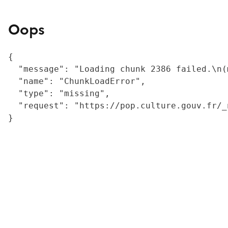
Oops
{

  "message": "Loading chunk 2386 failed.\n(
  "name": "ChunkLoadError",

  "type": "missing",

  "request": "https://pop.culture.gouv.fr/_
}