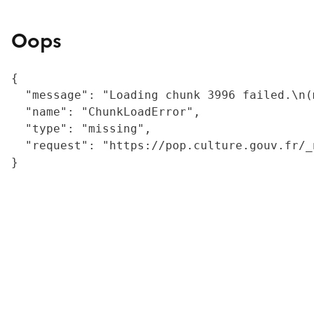
Oops
{

  "message": "Loading chunk 3996 failed.\n(
  "name": "ChunkLoadError",

  "type": "missing",

  "request": "https://pop.culture.gouv.fr/_
}