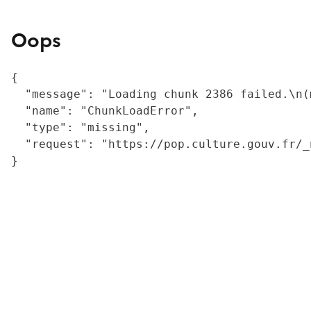
Oops
{

  "message": "Loading chunk 2386 failed.\n(
  "name": "ChunkLoadError",

  "type": "missing",

  "request": "https://pop.culture.gouv.fr/_
}