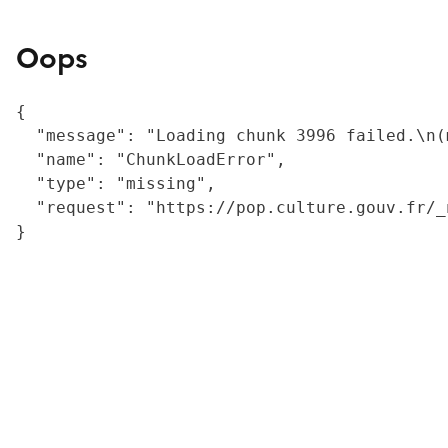
Oops
{

  "message": "Loading chunk 3996 failed.\n(
  "name": "ChunkLoadError",

  "type": "missing",

  "request": "https://pop.culture.gouv.fr/_
}