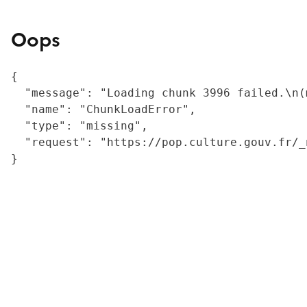
Oops
{

  "message": "Loading chunk 3996 failed.\n(
  "name": "ChunkLoadError",

  "type": "missing",

  "request": "https://pop.culture.gouv.fr/_
}