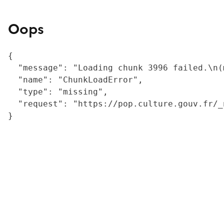
Oops
{

  "message": "Loading chunk 3996 failed.\n(
  "name": "ChunkLoadError",

  "type": "missing",

  "request": "https://pop.culture.gouv.fr/_
}