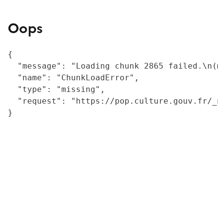
Oops
{

  "message": "Loading chunk 2865 failed.\n(
  "name": "ChunkLoadError",

  "type": "missing",

  "request": "https://pop.culture.gouv.fr/_
}