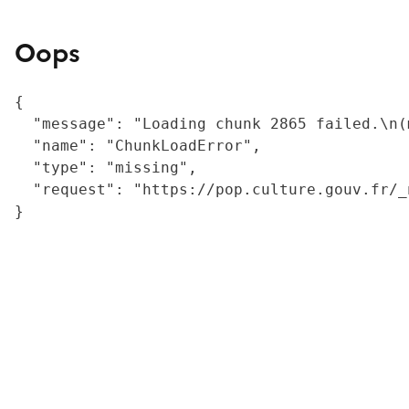
Oops
{

  "message": "Loading chunk 2865 failed.\n(
  "name": "ChunkLoadError",

  "type": "missing",

  "request": "https://pop.culture.gouv.fr/_
}