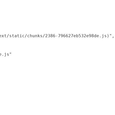
xt/static/chunks/2386-796627eb532e98de.js)",

.js"
