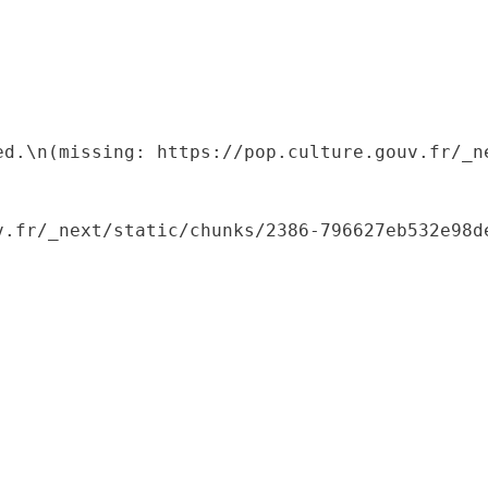
ed.\n(missing: https://pop.culture.gouv.fr/_ne
.fr/_next/static/chunks/2386-796627eb532e98de