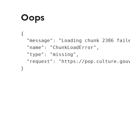
Oops
{

  "message": "Loading chunk 2386 fail
  "name": "ChunkLoadError",

  "type": "missing",

  "request": "https://pop.culture.gouv
}