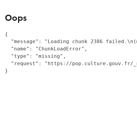
Oops
{

  "message": "Loading chunk 2386 failed.\n(
  "name": "ChunkLoadError",

  "type": "missing",

  "request": "https://pop.culture.gouv.fr/_
}