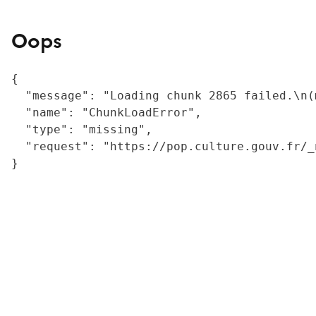
Oops
{

  "message": "Loading chunk 2865 failed.\n(
  "name": "ChunkLoadError",

  "type": "missing",

  "request": "https://pop.culture.gouv.fr/_
}