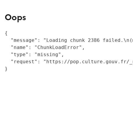
Oops
{

  "message": "Loading chunk 2386 failed.\n(
  "name": "ChunkLoadError",

  "type": "missing",

  "request": "https://pop.culture.gouv.fr/_
}