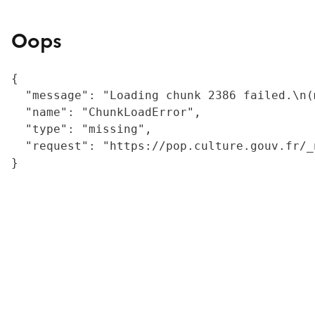
Oops
{

  "message": "Loading chunk 2386 failed.\n(
  "name": "ChunkLoadError",

  "type": "missing",

  "request": "https://pop.culture.gouv.fr/_
}