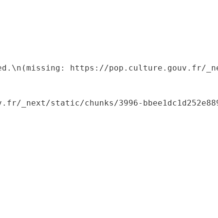
ed.\n(missing: https://pop.culture.gouv.fr/_ne
.fr/_next/static/chunks/3996-bbee1dc1d252e889