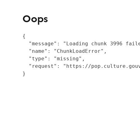
Oops
{

  "message": "Loading chunk 3996 fail
  "name": "ChunkLoadError",

  "type": "missing",

  "request": "https://pop.culture.gouv
}