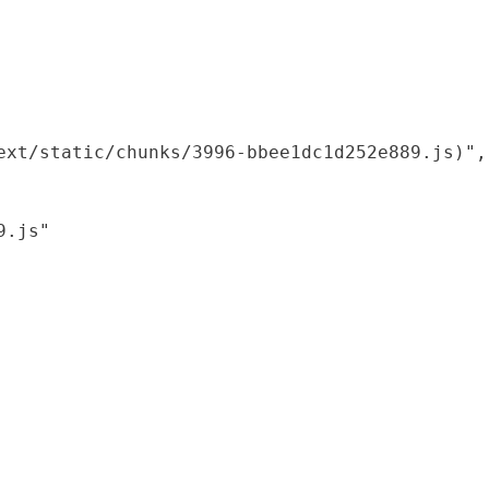
xt/static/chunks/3996-bbee1dc1d252e889.js)",

.js"
