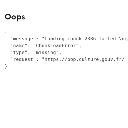
Oops
{

  "message": "Loading chunk 2386 failed.\n(
  "name": "ChunkLoadError",

  "type": "missing",

  "request": "https://pop.culture.gouv.fr/_
}