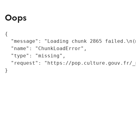
Oops
{

  "message": "Loading chunk 2865 failed.\n(
  "name": "ChunkLoadError",

  "type": "missing",

  "request": "https://pop.culture.gouv.fr/_
}