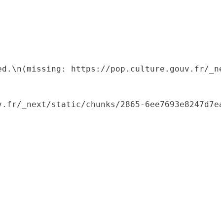
ed.\n(missing: https://pop.culture.gouv.fr/_ne
.fr/_next/static/chunks/2865-6ee7693e8247d7ea