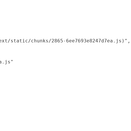
xt/static/chunks/2865-6ee7693e8247d7ea.js)",

.js"
