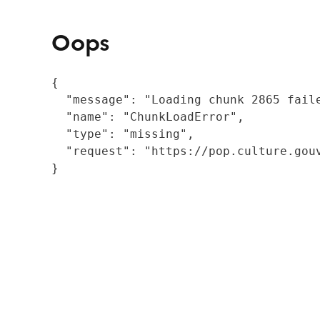
Oops
{

  "message": "Loading chunk 2865 fail
  "name": "ChunkLoadError",

  "type": "missing",

  "request": "https://pop.culture.gouv
}