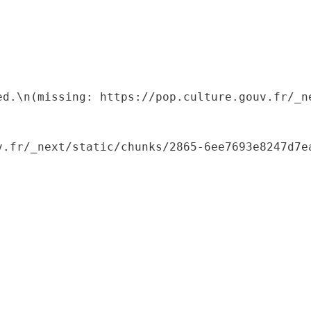
ed.\n(missing: https://pop.culture.gouv.fr/_ne
.fr/_next/static/chunks/2865-6ee7693e8247d7ea