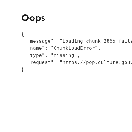
Oops
{

  "message": "Loading chunk 2865 fail
  "name": "ChunkLoadError",

  "type": "missing",

  "request": "https://pop.culture.gouv
}