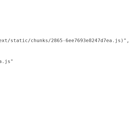
xt/static/chunks/2865-6ee7693e8247d7ea.js)",

.js"
