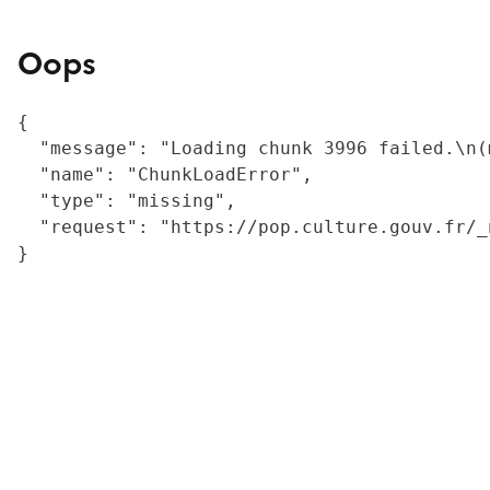
Oops
{

  "message": "Loading chunk 3996 failed.\n(
  "name": "ChunkLoadError",

  "type": "missing",

  "request": "https://pop.culture.gouv.fr/_
}