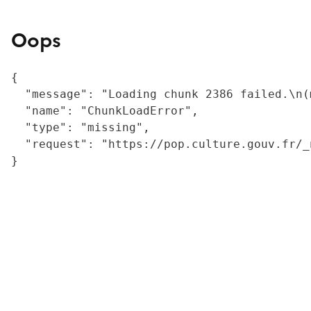
Oops
{

  "message": "Loading chunk 2386 failed.\n(
  "name": "ChunkLoadError",

  "type": "missing",

  "request": "https://pop.culture.gouv.fr/_
}