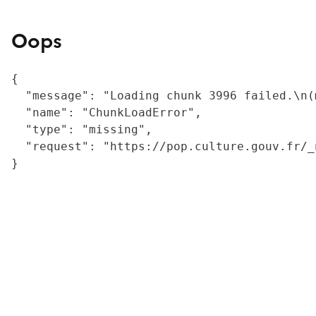
Oops
{

  "message": "Loading chunk 3996 failed.\n(
  "name": "ChunkLoadError",

  "type": "missing",

  "request": "https://pop.culture.gouv.fr/_
}